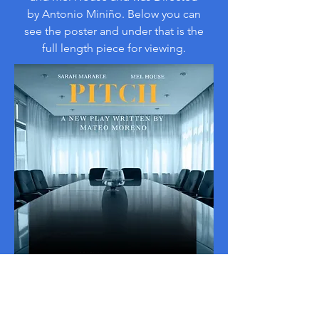
by Antonio Miniño. Below you can
see the poster and under that is the
full length piece for viewing.