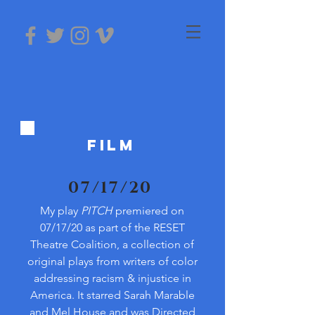
FILM
07/17/20
My play
PITCH
premiered on
07/17/20 as part of the RESET
Theatre Coalition, a collection of
original plays from writers of color
addressing racism & injustice in
America. It starred Sarah Marable
and Mel House and was Directed