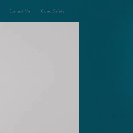
Contact Me
Covid Safety