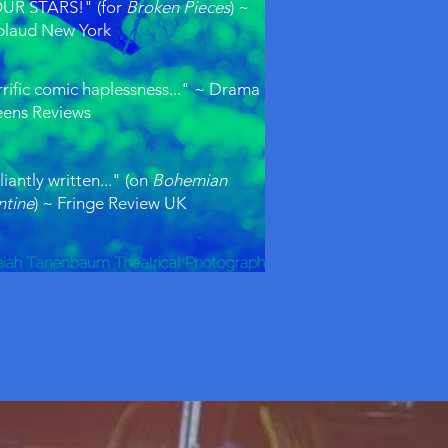
UR STARS!" (for
Broken Pieces
) ~
laud New York
rrific comic haplessness..." ~ Drama
ens Reviews
liantly written..." (on
Bohemian
ntine
) ~ Fringe Review UK