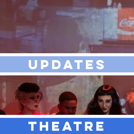
UPDATES
THEATRE