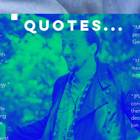
Quotes...
“Ma
d
pr
 ~
Ger
ith
"M
." ~
hea
br
rgy."
"(Pl
cons
ife
the
ing
dec
er
(on
twist