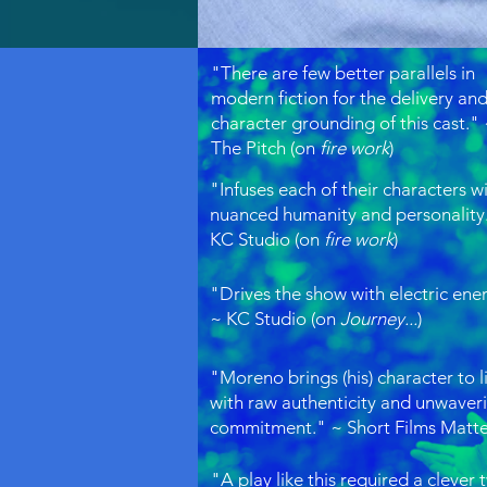
"There are few better parallels in
modern fiction for the delivery an
character grounding of this cast."
The Pitch (on
fire work
)
"Infuses each of their characters w
nuanced humanity and personality
KC Studio (on
fire work
)
"Drives the show with electric ene
~ KC Studio (on
Journey...
)
"Moreno brings (his) character to l
with raw authenticity and unwaver
commitment." ~ Short Films Matt
"​A play like this required a clever 