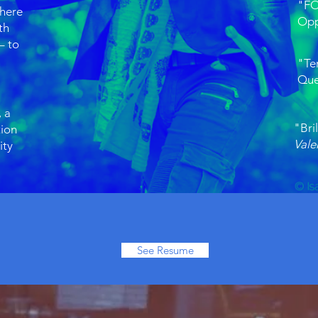
"FO
there
Opp
th
– to
"Te
Que
 a
"Bril
tion
Vale
ity
See Resume