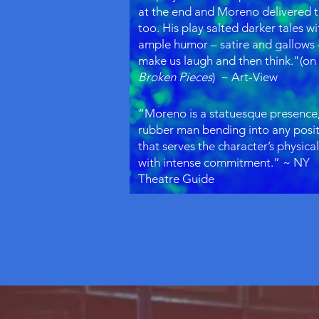
at the end and Moreno delivered 
too. His play salted darker tales wi
ample humor – satire and gallows 
make us laugh and then think."(on
Broken Pieces
) ~ Art-View
“Moreno is a statuesque presence,
rubber man bending into any posi
that serves the character’s physical
with intense commitment.” ~ NY
Theatre Guide