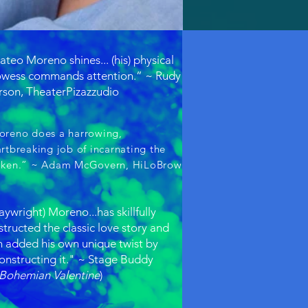
teo Moreno shines... (his) physical
owess commands attention.” ~ Rudy
son, TheaterPizazzudio
oreno does a harrowing,
rtbreaking job of incarnating the
oken.” ~ Adam McGovern, HiLoBrow
aywright) Moreno...has skillfully
tructed the classic love story and
n added his own unique twist by
onstructing it." ~ Stage Buddy
Bohemian Valentine
)