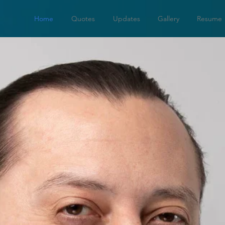
Home
Quotes
Updates
Gallery
Resume