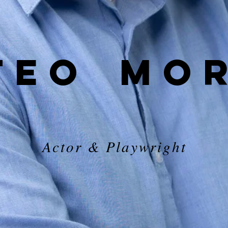
TEO
MO
Actor & Playwright